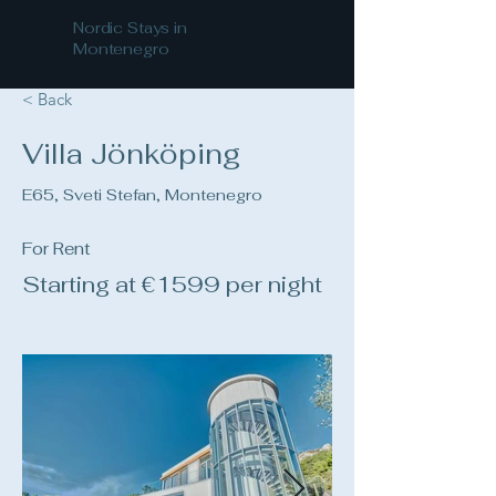
Nordic Stays in
Montenegro
< Back
Villa Jönköping
E65, Sveti Stefan, Montenegro
For Rent
Starting at €1599 per night