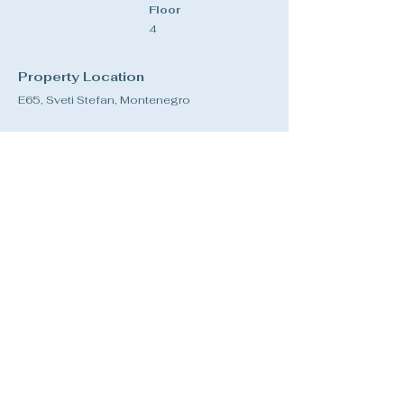
Floor
4
Property Location
E65, Sveti Stefan, Montenegro