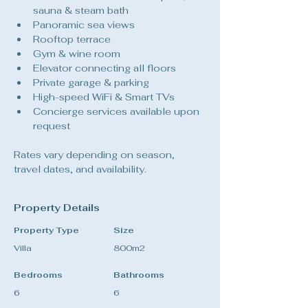
sauna & steam bath
Panoramic sea views
Rooftop terrace
Gym & wine room
Elevator connecting all floors
Private garage & parking
High-speed WiFi & Smart TVs
Concierge services available upon 
request
Rates vary depending on season, 
travel dates, and availability.
Property Details
Property Type
Size
Villa
800m2
Bedrooms
Bathrooms
6
6