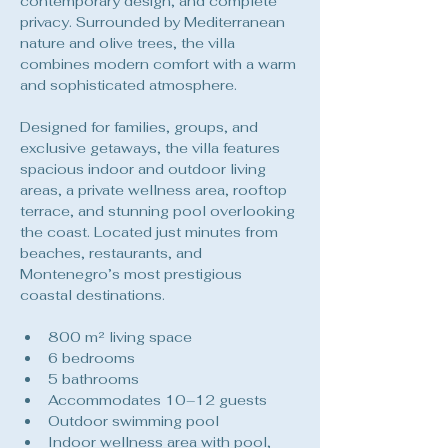
contemporary design, and complete 
privacy. Surrounded by Mediterranean 
nature and olive trees, the villa 
combines modern comfort with a warm 
and sophisticated atmosphere.
Designed for families, groups, and 
exclusive getaways, the villa features 
spacious indoor and outdoor living 
areas, a private wellness area, rooftop 
terrace, and stunning pool overlooking 
the coast. Located just minutes from 
beaches, restaurants, and 
Montenegro’s most prestigious 
coastal destinations.
800 m² living space
6 bedrooms
5 bathrooms
Accommodates 10–12 guests
Outdoor swimming pool
Indoor wellness area with pool, 