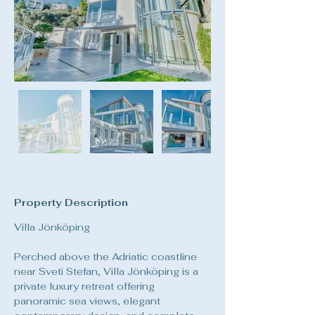
Property Description
Villa Jönköping
Perched above the Adriatic coastline 
near Sveti Stefan, Villa Jönköping is a 
private luxury retreat offering 
panoramic sea views, elegant 