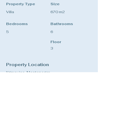
Property Type
Size
Villa
670 m2
Bedrooms
Bathrooms
5
6
Floor
3
Property Location
Krimovica, Montenegro