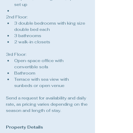
set up
2nd Floor:
3 double bedrooms with king size 
double bed each
3 bathrooms
2 walk-in closets
3rd Floor:
Open-space office with 
convertible sofa
Bathroom
Terrace with sea view with 
sunbeds or open venue
Send a request for availability and daily 
rate, as pricing varies depending on the 
season and length of stay.
Property Details