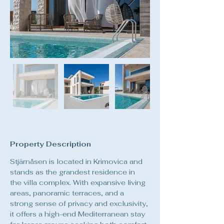
Property Description
Stjärnåsen is located in Krimovica and 
stands as the grandest residence in 
the villa complex. With expansive living 
areas, panoramic terraces, and a 
strong sense of privacy and exclusivity, 
it offers a high-end Mediterranean stay 