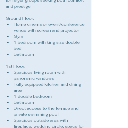
for larger groups seeking both comfort 
and prestige.
Ground Floor:
Home cinema or event/conference 
venue with screen and projector
Gym
1 bedroom with king size double 
bed
Bathroom
1st Floor:
Spacious living room with 
panoramic windows
Fully equipped kitchen and dining 
area
1 double bedroom
Bathroom
Direct access to the terrace and 
private swimming pool
Spacious outside area with 
fireplace, wedding circle, space for 