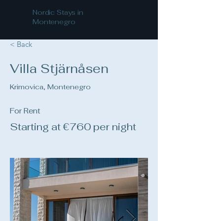
Nordic Stays in
Montenegro
< Back
Villa Stjärnåsen
Krimovica, Montenegro
For Rent
Starting at €760 per night